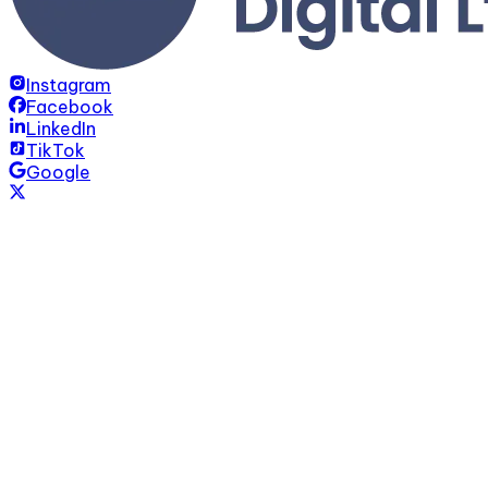
Instagram
Facebook
LinkedIn
TikTok
Google