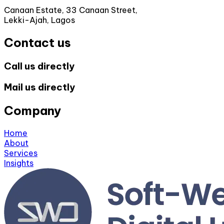
Canaan Estate, 33 Canaan Street,
Lekki-Ajah, Lagos
Contact us
Call us directly
Mail us directly
Company
Home
About
Services
Insights