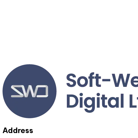
Address