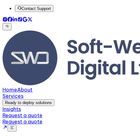
Contact Support
Home
About
Services
Ready to deploy solutions
Insights
Request a quote
Request a quote