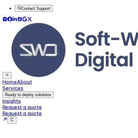
Contact Support
Home
About
Services
Ready to deploy solutions
Insights
Request a quote
Request a quote