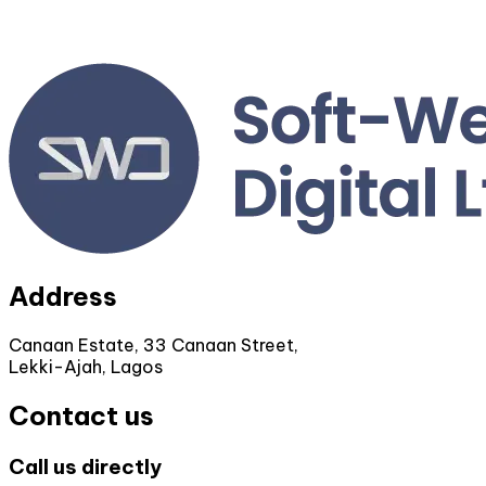
Address
Canaan Estate, 33 Canaan Street,
Lekki-Ajah, Lagos
Contact us
Call us directly