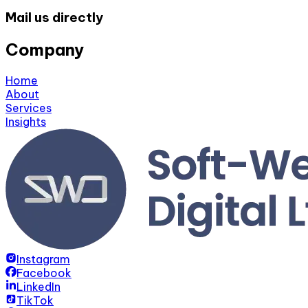
Mail us directly
Company
Home
About
Services
Insights
Instagram
Facebook
LinkedIn
TikTok